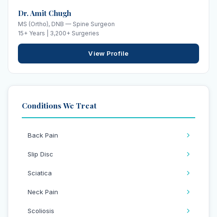
Dr. Amit Chugh
MS (Ortho), DNB — Spine Surgeon
15+ Years | 3,200+ Surgeries
View Profile
Conditions We Treat
Back Pain
Slip Disc
Sciatica
Neck Pain
Scoliosis