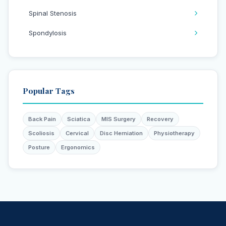
Spinal Stenosis
Spondylosis
Popular Tags
Back Pain
Sciatica
MIS Surgery
Recovery
Scoliosis
Cervical
Disc Herniation
Physiotherapy
Posture
Ergonomics