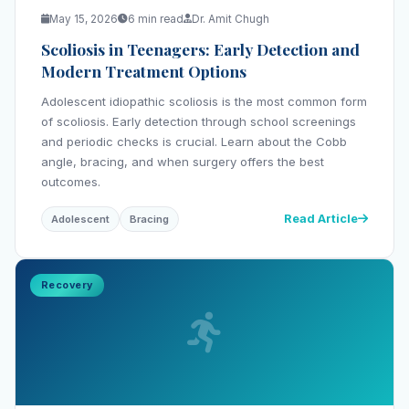
May 15, 2026
6 min read
Dr. Amit Chugh
Scoliosis in Teenagers: Early Detection and
Modern Treatment Options
Adolescent idiopathic scoliosis is the most common form
of scoliosis. Early detection through school screenings
and periodic checks is crucial. Learn about the Cobb
angle, bracing, and when surgery offers the best
outcomes.
Read Article
Adolescent
Bracing
Recovery