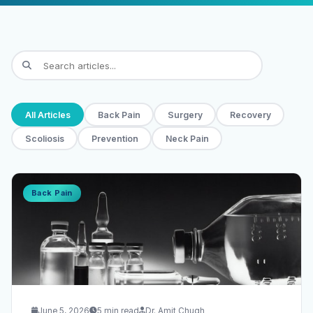
All Articles
Back Pain
Surgery
Recovery
Scoliosis
Prevention
Neck Pain
Back Pain
June 5, 2026
5 min read
Dr. Amit Chugh