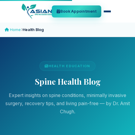
Book Appointment
Home
Health Blog
HEALTH EDUCATION
Spine Health Blog
Expert insights on spine conditions, minimally invasive
surgery, recovery tips, and living pain-free — by Dr. Amit
Chugh.