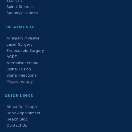
Scoliosis
Spinal Stenosis
Spondylolisthesis
TREATMENTS
Minimally Invasive
Laser Surgery
Endoscopic Surgery
ACDF
Microdiscectomy
Spinal Fusion
Spinal Injections
Physiotherapy
QUICK LINKS
About Dr. Chugh
Book Appointment
Health Blog
Contact Us