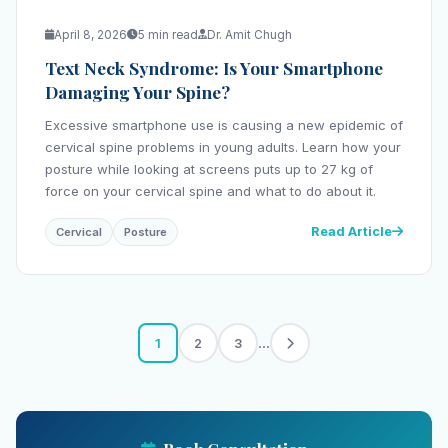
April 8, 2026
5 min read
Dr. Amit Chugh
Text Neck Syndrome: Is Your Smartphone
Damaging Your Spine?
Excessive smartphone use is causing a new epidemic of
cervical spine problems in young adults. Learn how your
posture while looking at screens puts up to 27 kg of
force on your cervical spine and what to do about it.
Read Article
Cervical
Posture
...
1
2
3