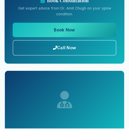
Book Consultation
Get expert advice from Dr. Amit Chugh on your spine
condition.
Book Now
Call Now