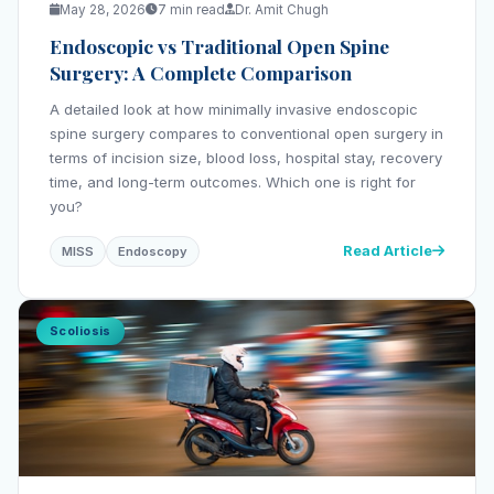
May 28, 2026
7 min read
Dr. Amit Chugh
Endoscopic vs Traditional Open Spine
Surgery: A Complete Comparison
A detailed look at how minimally invasive endoscopic
spine surgery compares to conventional open surgery in
terms of incision size, blood loss, hospital stay, recovery
time, and long-term outcomes. Which one is right for
you?
Read Article
MISS
Endoscopy
Scoliosis