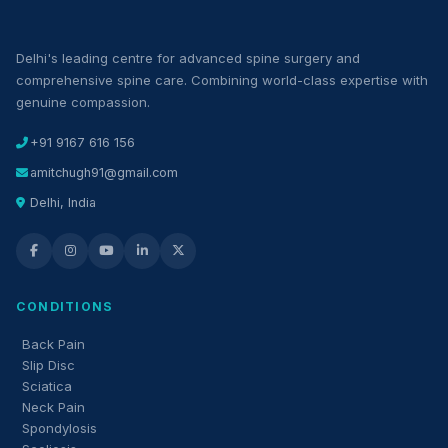
Delhi's leading centre for advanced spine surgery and
comprehensive spine care. Combining world-class expertise with
genuine compassion.
+91 9167 616 156
amitchugh91@gmail.com
Delhi, India
CONDITIONS
Back Pain
Slip Disc
Sciatica
Neck Pain
Spondylosis