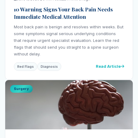
10 Warning Signs Your Back Pain Needs
Immediate Medical Attention
Most back pain is benign and resolves within weeks. But
some symptoms signal serious underlying conditions
that require urgent specialist evaluation. Learn the red
flags that should send you straight to a spine surgeon
without delay.
Read Article
Red Flags
Diagnosis
Surgery