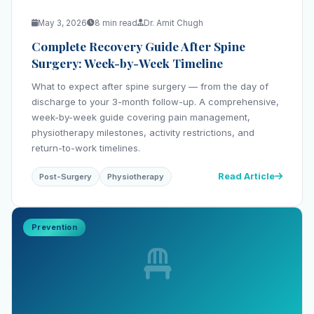
May 3, 2026
8 min read
Dr. Amit Chugh
Complete Recovery Guide After Spine
Surgery: Week-by-Week Timeline
What to expect after spine surgery — from the day of
discharge to your 3-month follow-up. A comprehensive,
week-by-week guide covering pain management,
physiotherapy milestones, activity restrictions, and
return-to-work timelines.
Read Article
Post-Surgery
Physiotherapy
Prevention