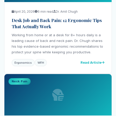
April 20, 2026
6 min read
Dr. Amit Chugh
Desk Job and Back Pain: 12 Ergonomic Tips
That Actually Work
Working from home or at a desk for 8+ hours daily is a
leading cause of back and neck pain. Dr. Chugh shares
his top evidence-based ergonomic recommendations to
protect your spine while keeping you productive.
Read Article
Ergonomics
WFH
Neck Pain