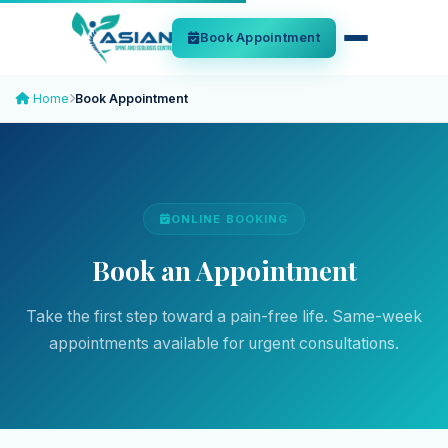
Book Appointment
Home
Book Appointment
ONLINE BOOKING
Book an Appointment
Take the first step toward a pain-free life. Same-week
appointments available for urgent consultations.