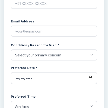
Email Address
Condition / Reason for Visit *
Preferred Date *
Preferred Time