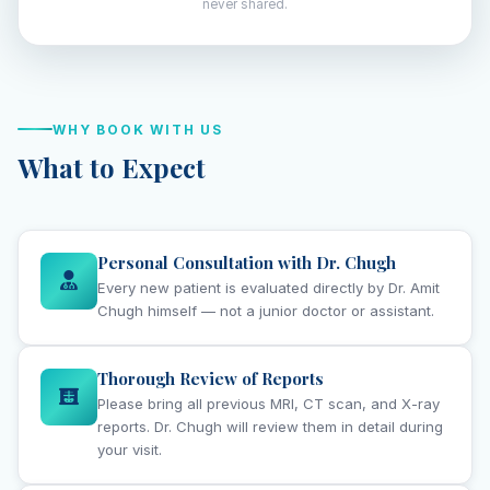
never shared.
WHY BOOK WITH US
What to Expect
Personal Consultation with Dr. Chugh
Every new patient is evaluated directly by Dr. Amit
Chugh himself — not a junior doctor or assistant.
Thorough Review of Reports
Please bring all previous MRI, CT scan, and X-ray
reports. Dr. Chugh will review them in detail during
your visit.