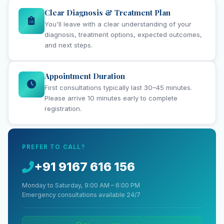
Clear Diagnosis & Treatment Plan
You'll leave with a clear understanding of your
diagnosis, treatment options, expected outcomes,
and next steps.
Appointment Duration
First consultations typically last 30–45 minutes.
Please arrive 10 minutes early to complete
registration.
PREFER TO CALL?
+91 9167 616 156
Monday to Saturday, 9:00 AM – 6:00 PM
Emergency consultations available 24/7