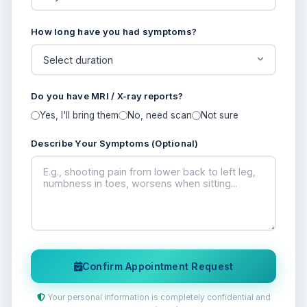
How long have you had symptoms?
Do you have MRI / X-ray reports?
Yes, I'll bring them
No, need scan
Not sure
Describe Your Symptoms (Optional)
Confirm Appointment Request
Your personal information is completely confidential and