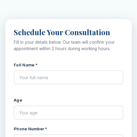
Schedule Your Consultation
Fill in your details below. Our team will confirm your
appointment within 2 hours during working hours.
Full Name *
Age
Phone Number *