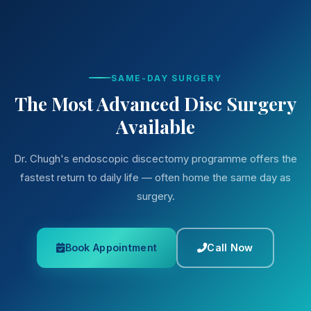
SAME-DAY SURGERY
The Most Advanced Disc Surgery
Available
Dr. Chugh's endoscopic discectomy programme offers the
fastest return to daily life — often home the same day as
surgery.
Book Appointment
Call Now