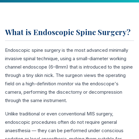
What is Endoscopic Spine Surgery?
Endoscopic spine surgery is the most advanced minimally
invasive spinal technique, using a small-diameter working
channel endoscope (6–8mm) that is introduced to the spine
through a tiny skin nick. The surgeon views the operating
field on a high-definition monitor via the endoscope's
camera, performing the discectomy or decompression
through the same instrument.
Unlike traditional or even conventional MIS surgery,
endoscopic procedures often do not require general
anaesthesia — they can be performed under conscious
sedation or local anaesthesia, making them suitable for