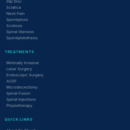
Slip Disc
Sciatica
Neck Pain
Spondylosis
Scoliosis
Spinal Stenosis
Spondylolisthesis
TREATMENTS
Minimally Invasive
Laser Surgery
Endoscopic Surgery
ACDF
Microdiscectomy
Spinal Fusion
Spinal Injections
Physiotherapy
QUICK LINKS