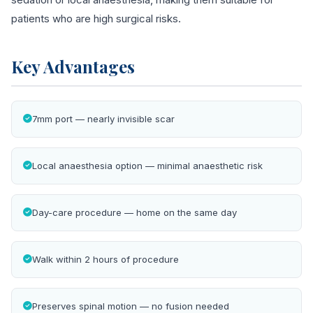
patients who are high surgical risks.
Key Advantages
7mm port — nearly invisible scar
Local anaesthesia option — minimal anaesthetic risk
Day-care procedure — home on the same day
Walk within 2 hours of procedure
Preserves spinal motion — no fusion needed