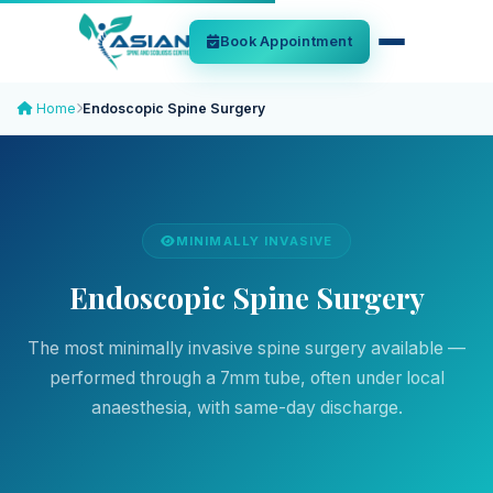
Book Appointment
Home
Endoscopic Spine Surgery
MINIMALLY INVASIVE
Endoscopic Spine Surgery
The most minimally invasive spine surgery available —
performed through a 7mm tube, often under local
anaesthesia, with same-day discharge.