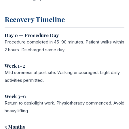
Recovery Timeline
Day 0 — Procedure Day
Procedure completed in 45–90 minutes. Patient walks within
2 hours. Discharged same day.
Week 1–2
Mild soreness at port site. Walking encouraged. Light daily
activities permitted.
Week 3–6
Return to desk/light work. Physiotherapy commenced. Avoid
heavy lifting.
3 Months