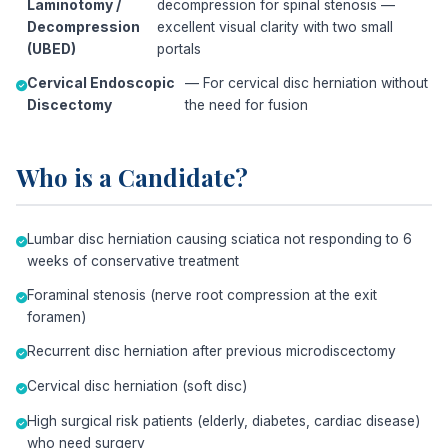
Laminotomy /
decompression for spinal stenosis —
Decompression
excellent visual clarity with two small
(UBED)
portals
Cervical Endoscopic
— For cervical disc herniation without
Discectomy
the need for fusion
Who is a Candidate?
Lumbar disc herniation causing sciatica not responding to 6
weeks of conservative treatment
Foraminal stenosis (nerve root compression at the exit
foramen)
Recurrent disc herniation after previous microdiscectomy
Cervical disc herniation (soft disc)
High surgical risk patients (elderly, diabetes, cardiac disease)
who need surgery