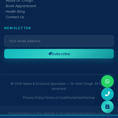
About Dr. Chugh
Book Appointment
Health Blog
Contact Us
NEWSLETTER
Subscribe
© 2026 Spine & Scoliosis Specialist — Dr. Amit Chugh. All rights
reserved.
Privacy Policy
Terms of Use
Disclaimer
Sitemap
The information on this website is for educational purposes only and
does not constitute medical advice. Please consult Dr. Amit Chugh or a