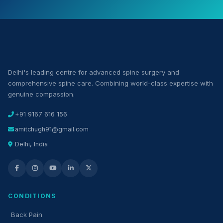
Delhi's leading centre for advanced spine surgery and
comprehensive spine care. Combining world-class expertise with
genuine compassion.
+91 9167 616 156
amitchugh91@gmail.com
Delhi, India
CONDITIONS
Back Pain