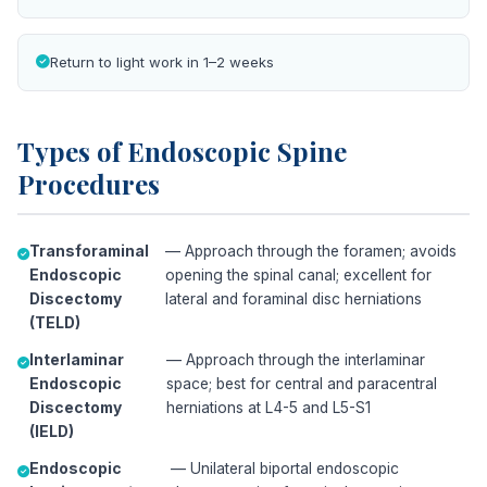
Return to light work in 1–2 weeks
Types of Endoscopic Spine
Procedures
Transforaminal
— Approach through the foramen; avoids
Endoscopic
opening the spinal canal; excellent for
Discectomy
lateral and foraminal disc herniations
(TELD)
Interlaminar
— Approach through the interlaminar
Endoscopic
space; best for central and paracentral
Discectomy
herniations at L4-5 and L5-S1
(IELD)
Endoscopic
— Unilateral biportal endoscopic