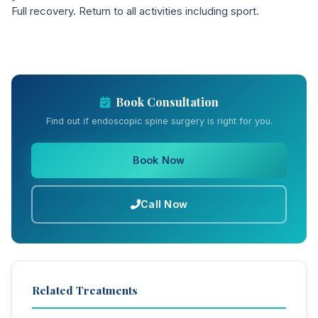
Full recovery. Return to all activities including sport.
Book Consultation
Find out if endoscopic spine surgery is right for you.
Book Now
Call Now
Related Treatments