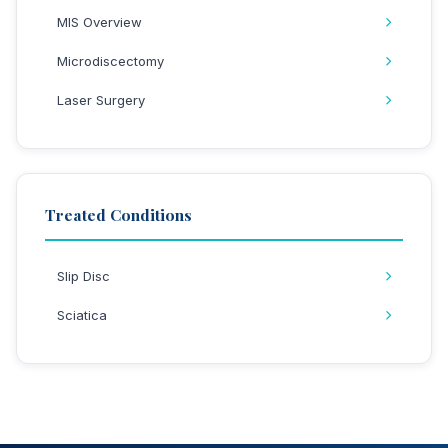
MIS Overview
Microdiscectomy
Laser Surgery
Treated Conditions
Slip Disc
Sciatica