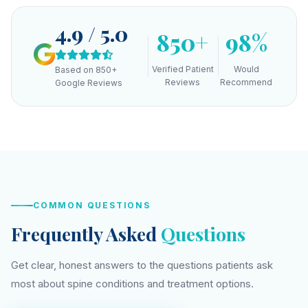
4.9 / 5.0
850+
98%
Verified Patient
Would
Based on 850+
Reviews
Recommend
Google Reviews
COMMON QUESTIONS
Frequently Asked
Questions
Get clear, honest answers to the questions patients ask
most about spine conditions and treatment options.