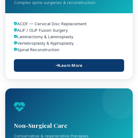
Complex spine surgeries & reconstruction
ACDF — Cervical Disc Replacement
ALIF / OLIF Fusion Surgery
Laminectomy & Laminoplasty
Vertebroplasty & Kyphoplasty
Spinal Reconstruction
Learn More
Non-Surgical Care
Conservative & regenerative therapies