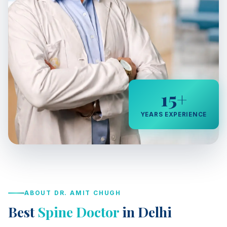
15+
YEARS EXPERIENCE
ABOUT DR. AMIT CHUGH
Best
Spine Doctor
in Delhi