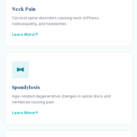
Neck Pain
Cervical spine disorders causing neck stiffness,
radiculopathy, and headaches.
Learn More
Spondylosis
Age-related degenerative changes in spinal discs and
vertebrae causing pain.
Learn More