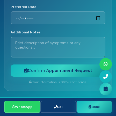
Preferred Date
Additional Notes
Confirm Appointment Request
Your information is 100% confidential
Chat with us on WhatsApp for quick
answers!
WhatsApp
WhatsApp
Call
Call
Book
Book