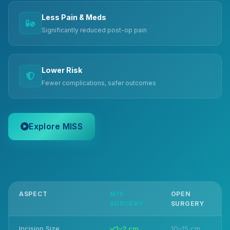
Less Pain & Meds
Significantly reduced post-op pain
Lower Risk
Fewer complications, safer outcomes
Explore MISS
ASPECT
MIS
OPEN
SURGERY
SURGERY
Incision Size
1–2 cm
10–15 cm