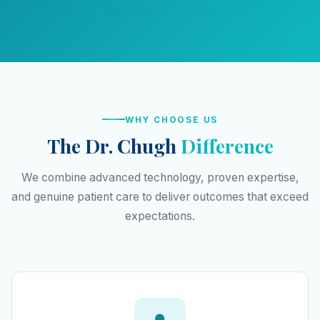
WHY CHOOSE US
The Dr. Chugh
Difference
We combine advanced technology, proven expertise,
and genuine patient care to deliver outcomes that exceed
expectations.