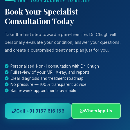
START YOUR JOURNEY TO RELIEF
Book Your Specialist
Consultation Today
Take the first step toward a pain-free life. Dr. Chugh will
personally evaluate your condition, answer your questions,
and create a customised treatment plan just for you.
Personalised 1-on-1 consultation with Dr. Chugh
Full review of your MRI, X-ray, and reports
Clear diagnosis and treatment roadmap
No pressure — 100% transparent advice
Same-week appointments available
Call +91 9167 616 156
WhatsApp Us