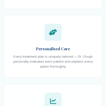
Personalised Care
Every treatment plan is uniquely tailored — Dr. Chugh
personally evaluates each patient and explains every
option thoroughly.