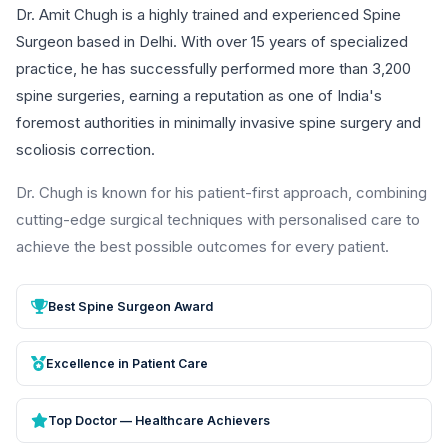
Dr. Amit Chugh is a highly trained and experienced Spine
Surgeon based in Delhi. With over 15 years of specialized
practice, he has successfully performed more than 3,200
spine surgeries, earning a reputation as one of India's
foremost authorities in minimally invasive spine surgery and
scoliosis correction.
Dr. Chugh is known for his patient-first approach, combining
cutting-edge surgical techniques with personalised care to
achieve the best possible outcomes for every patient.
Best Spine Surgeon Award
Excellence in Patient Care
Top Doctor — Healthcare Achievers