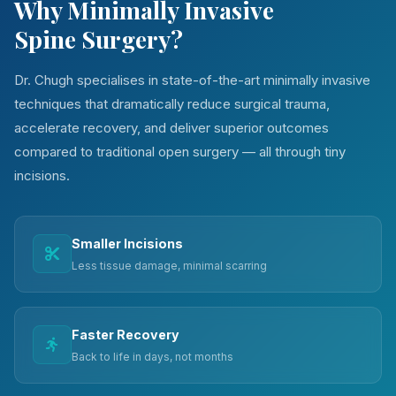
Why Minimally Invasive
Spine Surgery?
Dr. Chugh specialises in state-of-the-art minimally invasive
techniques that dramatically reduce surgical trauma,
accelerate recovery, and deliver superior outcomes
compared to traditional open surgery — all through tiny
incisions.
Smaller Incisions
Less tissue damage, minimal scarring
Faster Recovery
Back to life in days, not months