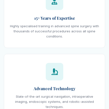
15+ Years of Expertise
Highly specialised training in advanced spine surgery with
thousands of successful procedures across all spine
conditions.
Advanced Technology
State-of-the-art surgical navigation, intraoperative
imaging, endoscopic systems, and robotic-assisted
techniques.