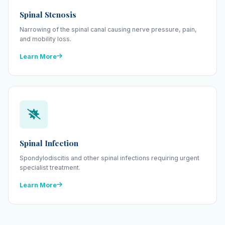
Spinal Stenosis
Narrowing of the spinal canal causing nerve pressure, pain,
and mobility loss.
Learn More
Spinal Infection
Spondylodiscitis and other spinal infections requiring urgent
specialist treatment.
Learn More