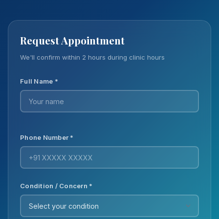
Request Appointment
We'll confirm within 2 hours during clinic hours
Full Name *
Phone Number *
Condition / Concern *