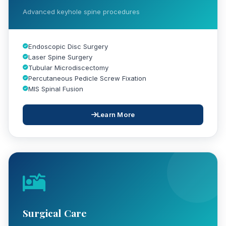
Advanced keyhole spine procedures
Endoscopic Disc Surgery
Laser Spine Surgery
Tubular Microdiscectomy
Percutaneous Pedicle Screw Fixation
MIS Spinal Fusion
Learn More
Surgical Care