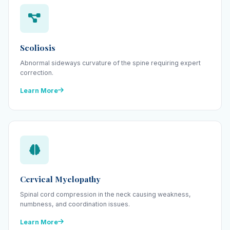
Scoliosis
Abnormal sideways curvature of the spine requiring expert
correction.
Learn More
Cervical Myelopathy
Spinal cord compression in the neck causing weakness,
numbness, and coordination issues.
Learn More