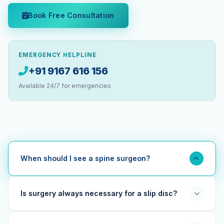
Book Free Consultation
EMERGENCY HELPLINE
+91 9167 616 156
Available 24/7 for emergencies
When should I see a spine surgeon?
You should see a spine specialist if you have back or
neck pain lasting more than 6 weeks, pain radiating into
Is surgery always necessary for a slip disc?
the arms or legs, numbness or tingling, weakness in
limbs, or loss of bladder/bowel control. Early consultation
No. The vast majority (90%+) of slip disc cases can be