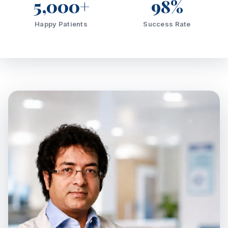
5,000+
98%
Happy Patients
Success Rate