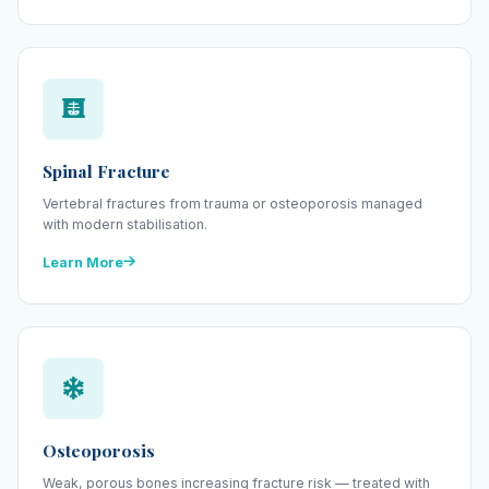
Spinal Fracture
Vertebral fractures from trauma or osteoporosis managed
with modern stabilisation.
Learn More
Osteoporosis
Weak, porous bones increasing fracture risk — treated with