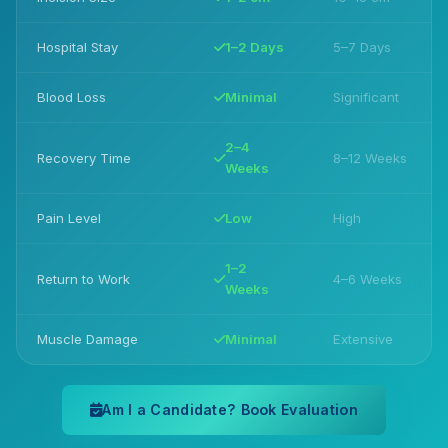
Hospital Stay
1–2 Days
5–7 Days
Blood Loss
Minimal
Significant
2–4
Recovery Time
8–12 Weeks
Weeks
Pain Level
Low
High
1–2
Return to Work
4–6 Weeks
Weeks
Muscle Damage
Minimal
Extensive
Am I a Candidate? Book Evaluation