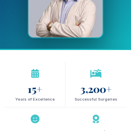
15+
3,200+
Years of Excellence
Successful Surgeries