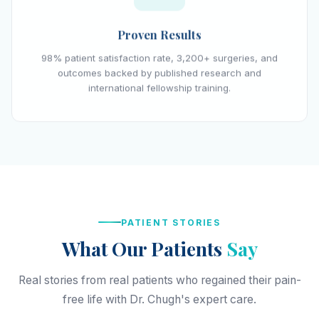
Proven Results
98% patient satisfaction rate, 3,200+ surgeries, and
outcomes backed by published research and
international fellowship training.
PATIENT STORIES
What Our Patients
Say
Real stories from real patients who regained their pain-
free life with Dr. Chugh's expert care.