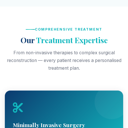
COMPREHENSIVE TREATMENT
Our
Treatment Expertise
From non-invasive therapies to complex surgical
reconstruction — every patient receives a personalised
treatment plan.
Minimally Invasive Surgery