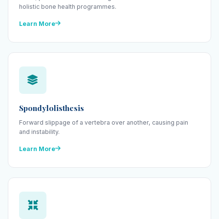
holistic bone health programmes.
Learn More
Spondylolisthesis
Forward slippage of a vertebra over another, causing pain
and instability.
Learn More