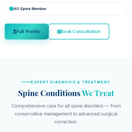
AO Spine Member
Full Profile
Book Consultation
EXPERT DIAGNOSIS & TREATMENT
Spine Conditions
We Treat
Comprehensive care for all spine disorders — from
conservative management to advanced surgical
correction.