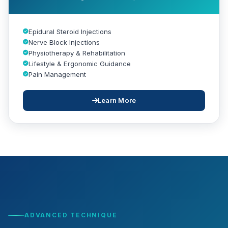
Epidural Steroid Injections
Nerve Block Injections
Physiotherapy & Rehabilitation
Lifestyle & Ergonomic Guidance
Pain Management
Learn More
ADVANCED TECHNIQUE