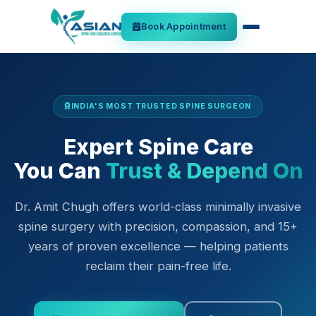
Book Appointment
INDIA'S MOST TRUSTED SPINE SURGEON
Expert Spine Care
You Can
Trust & Depend On
Dr. Amit Chugh offers world-class minimally invasive
spine surgery with precision, compassion, and 15+
years of proven excellence — helping patients
reclaim their pain-free life.