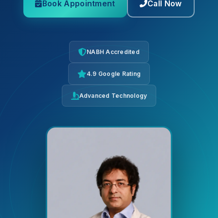
Book Appointment
Call Now
NABH Accredited
4.9 Google Rating
Advanced Technology