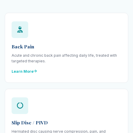
Back Pain
Acute and chronic back pain affecting daily life, treated with
targeted therapies.
Learn More
Slip Disc / PIVD
Herniated disc causing nerve compression, pain, and