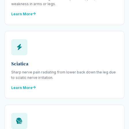
weakness in arms or legs.
Learn More
Sciatica
Sharp nerve pain radiating from lower back down the leg due
to sciatic nerve irritation.
Learn More