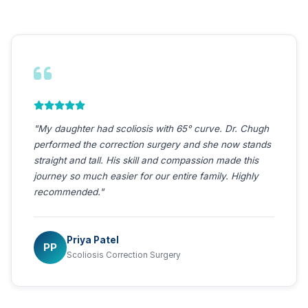
"After my ACDF surgery for severe cervical
myelopathy, the weakness in my hands completely
resolved. Dr. Chugh's expertise and care are
extraordinary. I can now hold my grandchildren again.
Forever grateful."
Mohan Kumar
MK
ACDF — Cervical Myelopathy