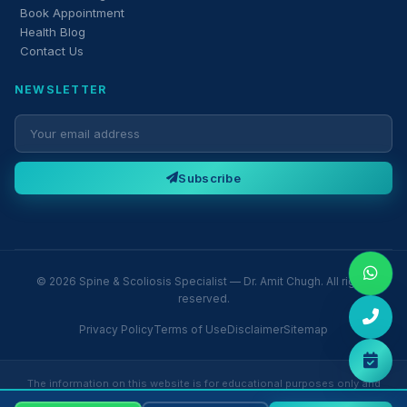
Book Appointment
Health Blog
Contact Us
NEWSLETTER
Subscribe
© 2026 Spine & Scoliosis Specialist — Dr. Amit Chugh. All rights
reserved.
Privacy Policy
Terms of Use
Disclaimer
Sitemap
The information on this website is for educational purposes only and
does not constitute medical advice. Please consult Dr. Amit Chugh or a