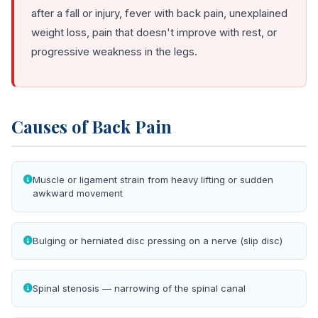
after a fall or injury, fever with back pain, unexplained
weight loss, pain that doesn't improve with rest, or
progressive weakness in the legs.
Causes of Back Pain
Muscle or ligament strain from heavy lifting or sudden
awkward movement
Bulging or herniated disc pressing on a nerve (slip disc)
Spinal stenosis — narrowing of the spinal canal