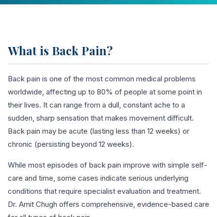
What is Back Pain?
Back pain is one of the most common medical problems
worldwide, affecting up to 80% of people at some point in
their lives. It can range from a dull, constant ache to a
sudden, sharp sensation that makes movement difficult.
Back pain may be acute (lasting less than 12 weeks) or
chronic (persisting beyond 12 weeks).
While most episodes of back pain improve with simple self-
care and time, some cases indicate serious underlying
conditions that require specialist evaluation and treatment.
Dr. Amit Chugh offers comprehensive, evidence-based care