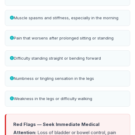
Muscle spasms and stiffness, especially in the morning
Pain that worsens after prolonged sitting or standing
Difficulty standing straight or bending forward
Numbness or tingling sensation in the legs
Weakness in the legs or difficulty walking
Red Flags — Seek Immediate Medical
Attention:
Loss of bladder or bowel control, pain