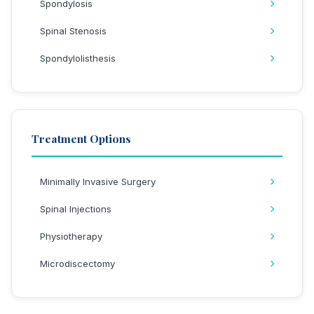
Spondylosis
Spinal Stenosis
Spondylolisthesis
Treatment Options
Minimally Invasive Surgery
Spinal Injections
Physiotherapy
Microdiscectomy