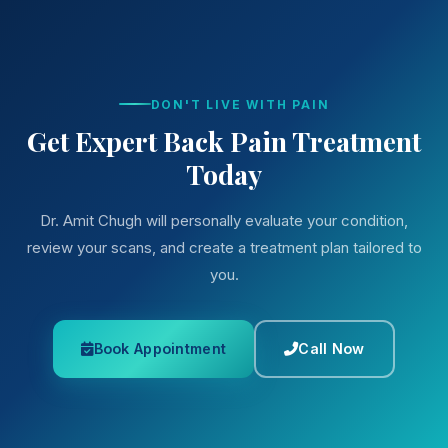
DON'T LIVE WITH PAIN
Get Expert Back Pain Treatment
Today
Dr. Amit Chugh will personally evaluate your condition,
review your scans, and create a treatment plan tailored to
you.
Book Appointment
Call Now