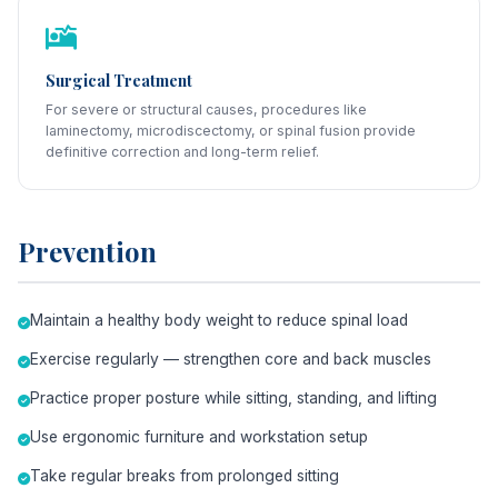
Surgical Treatment
For severe or structural causes, procedures like
laminectomy, microdiscectomy, or spinal fusion provide
definitive correction and long-term relief.
Prevention
Maintain a healthy body weight to reduce spinal load
Exercise regularly — strengthen core and back muscles
Practice proper posture while sitting, standing, and lifting
Use ergonomic furniture and workstation setup
Take regular breaks from prolonged sitting