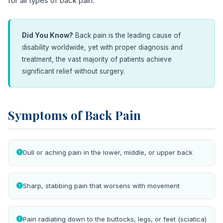
for all types of back pain.
Did You Know?
Back pain is the leading cause of
disability worldwide, yet with proper diagnosis and
treatment, the vast majority of patients achieve
significant relief without surgery.
Symptoms of Back Pain
Dull or aching pain in the lower, middle, or upper back
Sharp, stabbing pain that worsens with movement
Pain radiating down to the buttocks, legs, or feet (sciatica)