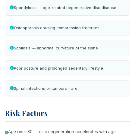
Spondylosis — age-related degenerative disc disease
Osteoporosis causing compression fractures
Scoliosis — abnormal curvature of the spine
Poor posture and prolonged sedentary lifestyle
Spinal infections or tumours (rare)
Risk Factors
Age over 30 — disc degeneration accelerates with age