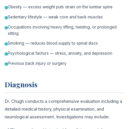
Obesity — excess weight puts strain on the lumbar spine
Sedentary lifestyle — weak core and back muscles
Occupations involving heavy lifting, twisting, or prolonged
sitting
Smoking — reduces blood supply to spinal discs
Psychological factors — stress, anxiety, and depression
Previous back injury or surgery
Diagnosis
Dr. Chugh conducts a comprehensive evaluation including a
detailed medical history, physical examination, and
neurological assessment. Investigations may include: