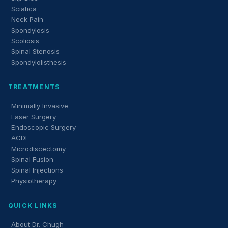
Sciatica
Neck Pain
Spondylosis
Scoliosis
Spinal Stenosis
Spondylolisthesis
TREATMENTS
Minimally Invasive
Laser Surgery
Endoscopic Surgery
ACDF
Microdiscectomy
Spinal Fusion
Spinal Injections
Physiotherapy
QUICK LINKS
About Dr. Chugh