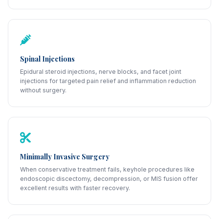
Spinal Injections
Epidural steroid injections, nerve blocks, and facet joint
injections for targeted pain relief and inflammation reduction
without surgery.
Minimally Invasive Surgery
When conservative treatment fails, keyhole procedures like
endoscopic discectomy, decompression, or MIS fusion offer
excellent results with faster recovery.