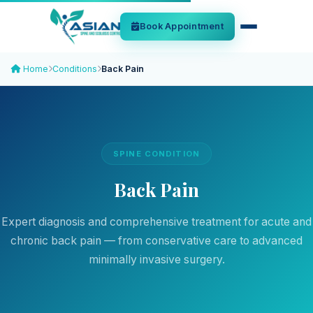
Book Appointment
Home
Conditions
Back Pain
SPINE CONDITION
Back Pain
Expert diagnosis and comprehensive treatment for acute and
chronic back pain — from conservative care to advanced
minimally invasive surgery.