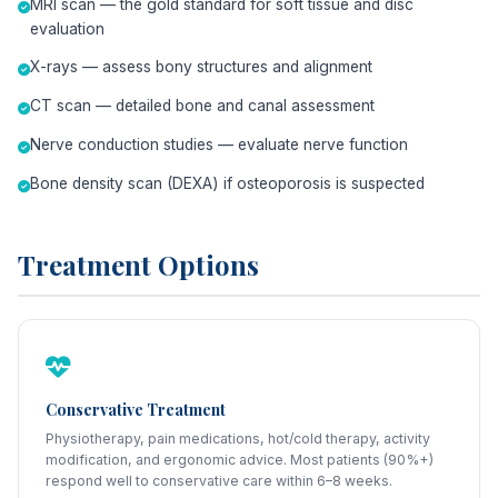
MRI scan — the gold standard for soft tissue and disc
evaluation
X-rays — assess bony structures and alignment
CT scan — detailed bone and canal assessment
Nerve conduction studies — evaluate nerve function
Bone density scan (DEXA) if osteoporosis is suspected
Treatment Options
Conservative Treatment
Physiotherapy, pain medications, hot/cold therapy, activity
modification, and ergonomic advice. Most patients (90%+)
respond well to conservative care within 6–8 weeks.