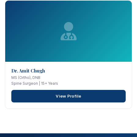
Dr. Amit Chugh
MS (Ortho), DNB
Spine Surgeon | 15+ Years
View Profile