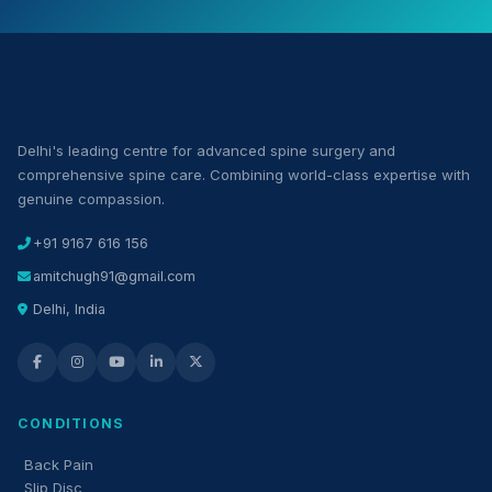
Delhi's leading centre for advanced spine surgery and
comprehensive spine care. Combining world-class expertise with
genuine compassion.
+91 9167 616 156
amitchugh91@gmail.com
Delhi, India
CONDITIONS
Back Pain
Slip Disc